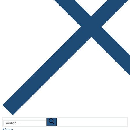
Search
for:
Menu