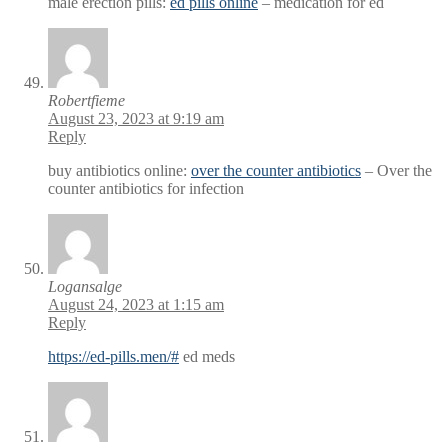
male erection pills:
ed pills online
– medication for ed
Robertfieme
August 23, 2023 at 9:19 am
Reply
buy antibiotics online:
over the counter antibiotics
– Over the
counter antibiotics for infection
Logansalge
August 24, 2023 at 1:15 am
Reply
https://ed-pills.men/#
ed meds