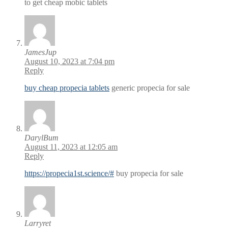
to get cheap mobic tablets
JamesJup
August 10, 2023 at 7:04 pm
Reply
buy cheap propecia tablets
generic propecia for sale
DarylBum
August 11, 2023 at 12:05 am
Reply
https://propecia1st.science/#
buy propecia for sale
Larryret