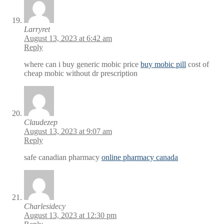
Larryret
August 13, 2023 at 6:42 am
Reply
where can i buy generic mobic price
buy mobic pill
cost of
cheap mobic without dr prescription
Claudezep
August 13, 2023 at 9:07 am
Reply
safe canadian pharmacy
online pharmacy canada
Charlesidecy
August 13, 2023 at 12:30 pm