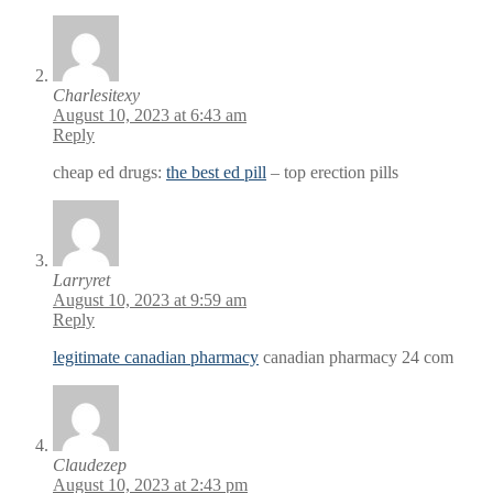
Charlesitexy
August 10, 2023 at 6:43 am
Reply
cheap ed drugs:
the best ed pill
– top erection pills
Larryret
August 10, 2023 at 9:59 am
Reply
legitimate canadian pharmacy
canadian pharmacy 24 com
Claudezep
August 10, 2023 at 2:43 pm