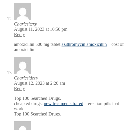
Charlesitexy
August 11, 2023 at 10:50 pm
Reply
amoxicillin 500 mg tablet
azithromycin amoxicillin
– cost of
amoxicillin
Charlesidecy
August 12, 2023 at 2:20 am
Reply
Top 100 Searched Drugs.
cheap ed drugs:
new treatments for ed
– erection pills that
work
Top 100 Searched Drugs.