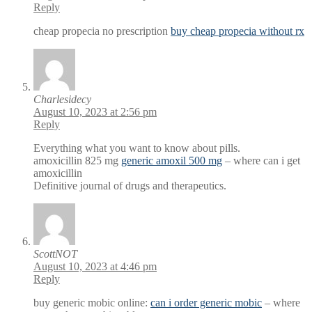
Reply
cheap propecia no prescription
buy cheap propecia without rx
Charlesidecy
August 10, 2023 at 2:56 pm
Reply
Everything what you want to know about pills.
amoxicillin 825 mg
generic amoxil 500 mg
– where can i get
amoxicillin
Definitive journal of drugs and therapeutics.
ScottNOT
August 10, 2023 at 4:46 pm
Reply
buy generic mobic online:
can i order generic mobic
– where