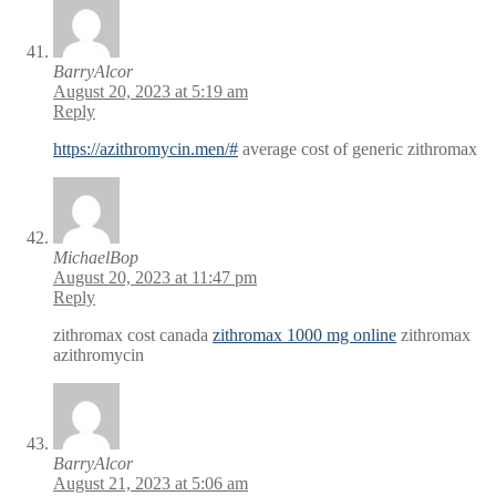
BarryAlcor
August 20, 2023 at 5:19 am
Reply
https://azithromycin.men/#
average cost of generic zithromax
MichaelBop
August 20, 2023 at 11:47 pm
Reply
zithromax cost canada
zithromax 1000 mg online
zithromax
azithromycin
BarryAlcor
August 21, 2023 at 5:06 am