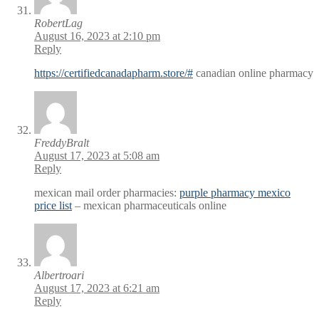
RobertLag
August 16, 2023 at 2:10 pm
Reply
https://certifiedcanadapharm.store/#
canadian online pharmacy
FreddyBralt
August 17, 2023 at 5:08 am
Reply
mexican mail order pharmacies:
purple pharmacy mexico
price list
– mexican pharmaceuticals online
Albertroari
August 17, 2023 at 6:21 am
Reply