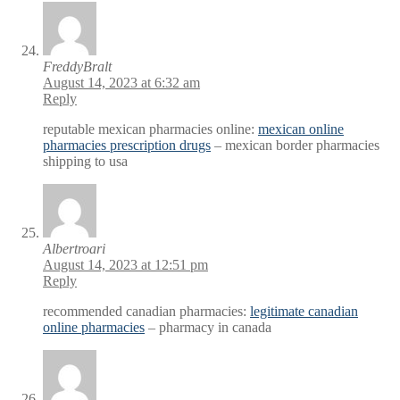
FreddyBralt
August 14, 2023 at 6:32 am
Reply
reputable mexican pharmacies online:
mexican online
pharmacies prescription drugs
– mexican border pharmacies
shipping to usa
Albertroari
August 14, 2023 at 12:51 pm
Reply
recommended canadian pharmacies:
legitimate canadian
online pharmacies
– pharmacy in canada