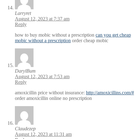
Larryret
August 12, 2023 at 7:37 am
Reply
how to buy mobic without a prescription
can you get cheap
mobic without a prescription
order cheap mobic
DarylBum
August 12, 2023 at 7:53 am
Reply
amoxicillin price without insurance:
http://amoxicillins.com/#
order amoxicillin online no prescription
Claudezep
August 12, 2023 at 11:31 am