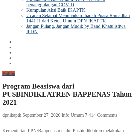
penanggulangan COVID
Kumpulan Aksi Baik IKAPTK
Ucapan Selamat Menunaikan Ibadah Puasa Ramadhan
1441 H dari Ketua Umum DPN IKAPTK
Jangan Pulang, Jangan Mudik by Band Khatulistiwa
IPDN
Button
Program Beasiswa dari
PUSBINDIKLATREN BAPPENAS Tahun
2021
dpnikaptk
September 27, 2020
Info Umum
7,414 Comments
Kementerian PPN/Bappenas melalui Pusbindiklatren melakukan