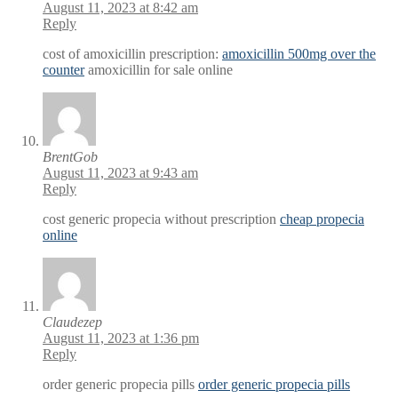
August 11, 2023 at 8:42 am
Reply
cost of amoxicillin prescription:
amoxicillin 500mg over the
counter
amoxicillin for sale online
BrentGob
August 11, 2023 at 9:43 am
Reply
cost generic propecia without prescription
cheap propecia
online
Claudezep
August 11, 2023 at 1:36 pm
Reply
order generic propecia pills
order generic propecia pills