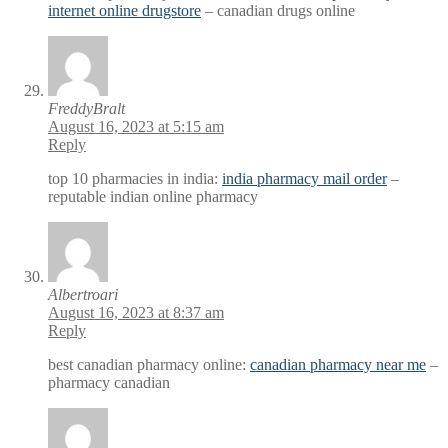
internet online drugstore
– canadian drugs online
FreddyBralt
August 16, 2023 at 5:15 am
Reply
top 10 pharmacies in india:
india pharmacy mail order
–
reputable indian online pharmacy
Albertroari
August 16, 2023 at 8:37 am
Reply
best canadian pharmacy online:
canadian pharmacy near me
–
pharmacy canadian