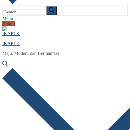
Search
for:
Menu
Button
IKAPTK
Maju, Modern dan Bermanfaat