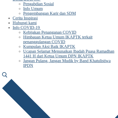
Pengabdian Sosial
Info Umum
Pengembangan Karir dan SDM
Cerita Inspirasi
Hubungi kami
Info COVID-19
Kebijakan Penanganan COVID
Himbauan Ketua Umum IKAPTK terkait
penanggulangan COVID
Kumpulan Aksi Baik IKAPTK
Ucapan Selamat Menunaikan Ibadah Puasa Ramadhan
1441 H dari Ketua Umum DPN IKAPTK
Jangan Pulang, Jangan Mudik by Band Khatulistiwa
IPDN