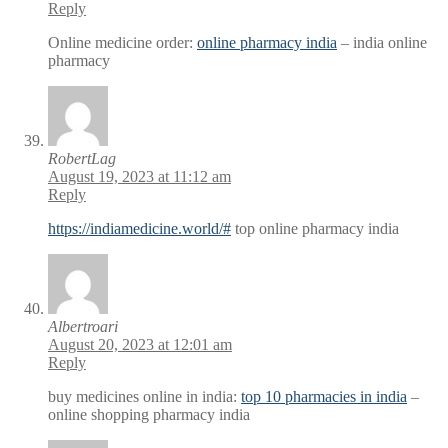
Reply
Online medicine order:
online pharmacy india
– india online
pharmacy
RobertLag
August 19, 2023 at 11:12 am
Reply
https://indiamedicine.world/#
top online pharmacy india
Albertroari
August 20, 2023 at 12:01 am
Reply
buy medicines online in india:
top 10 pharmacies in india
–
online shopping pharmacy india