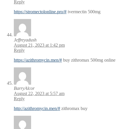
Reply
https://stromectolonline.pro/#
ivermectin 500mg
Jeffreyadush
August 21, 2023 at 1:42 pm
Reply
https://azithromycin.men/#
buy zithromax 500mg online
BarryAlcor
August 22, 2023 at 5:57 am
Reply
http://azithromycin.men/#
zithromax buy