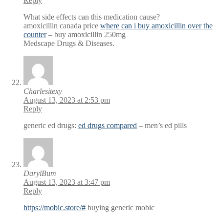
Reply
What side effects can this medication cause?
amoxicillin canada price
where can i buy amoxicillin over the
counter
– buy amoxicillin 250mg
Medscape Drugs & Diseases.
Charlesitexy
August 13, 2023 at 2:53 pm
Reply
generic ed drugs:
ed drugs compared
– men’s ed pills
DarylBum
August 13, 2023 at 3:47 pm
Reply
https://mobic.store/#
buying generic mobic