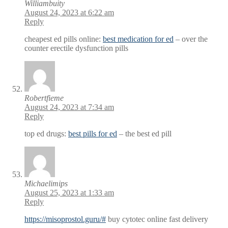
Williambuity
August 24, 2023 at 6:22 am
Reply
cheapest ed pills online:
best medication for ed
– over the
counter erectile dysfunction pills
Robertfieme
August 24, 2023 at 7:34 am
Reply
top ed drugs:
best pills for ed
– the best ed pill
Michaelimips
August 25, 2023 at 1:33 am
Reply
https://misoprostol.guru/#
buy cytotec online fast delivery