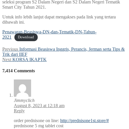
seleksi program S2 Dalam Negeri dan S2 Dalam Negeri Tematik
Smart City Tahun 2021.
Untuk info lebih lanjut dapat mengakses pada link yang tertara
dibawah ini.
Penawaran-Beasiswa-DN-dan-Tematik-DN-Tahun-
2021
Download
Post
Previous
Previous
Informasi Beasiswa Inggris, Perancis, Jerman serta Tips &
post:
Trik dari IIEF
navigation
Next
Next
KORSA IKAPTK
post:
7,414 Comments
Jimmyclich
August 8, 2023 at 12:18 am
Reply
order prednisone on line:
http://prednisone1st.store/#
prednisone 5 mg tablet cost