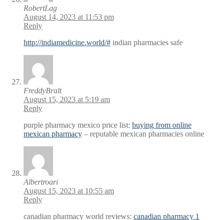
RobertLag
August 14, 2023 at 11:53 pm
Reply
http://indiamedicine.world/#
indian pharmacies safe
FreddyBralt
August 15, 2023 at 5:19 am
Reply
purple pharmacy mexico price list:
buying from online
mexican pharmacy
– reputable mexican pharmacies online
Albertroari
August 15, 2023 at 10:55 am
Reply
canadian pharmacy world reviews:
canadian pharmacy 1