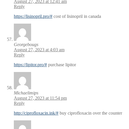
August 27, 2023 at 12:41 am
Reply
https://lisinopril.pro/#
cost of lisinopril in canada
Georgebougs
August 27, 2023 at 4:03 am
Reply
https://lipitor.pro/#
purchase lipitor
Michaelimips
August 27, 2023 at 11:54 pm
Reply
http://ciprofloxacin.ink/#
buy ciprofloxacin over the counter