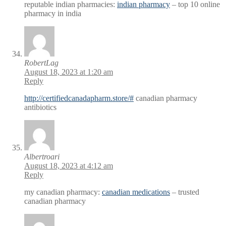
reputable indian pharmacies:
indian pharmacy
– top 10 online
pharmacy in india
RobertLag
August 18, 2023 at 1:20 am
Reply
http://certifiedcanadapharm.store/#
canadian pharmacy
antibiotics
Albertroari
August 18, 2023 at 4:12 am
Reply
my canadian pharmacy:
canadian medications
– trusted
canadian pharmacy