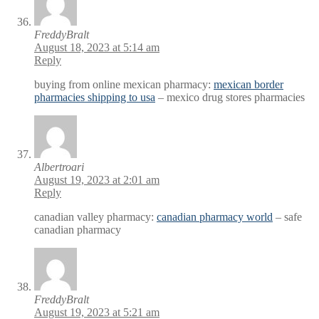
FreddyBralt
August 18, 2023 at 5:14 am
Reply
buying from online mexican pharmacy:
mexican border
pharmacies shipping to usa
– mexico drug stores pharmacies
Albertroari
August 19, 2023 at 2:01 am
Reply
canadian valley pharmacy:
canadian pharmacy world
– safe
canadian pharmacy
FreddyBralt
August 19, 2023 at 5:21 am