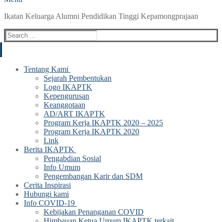
Ikatan Keluarga Alumni Pendidikan Tinggi Kepamongprajaan
Search
for:
Tentang Kami
Sejarah Pembentukan
Logo IKAPTK
Kepengurusan
Keanggotaan
AD/ART IKAPTK
Program Kerja IKAPTK 2020 – 2025
Program Kerja IKAPTK 2020
Link
Berita IKAPTK
Pengabdian Sosial
Info Umum
Pengembangan Karir dan SDM
Cerita Inspirasi
Hubungi kami
Info COVID-19
Kebijakan Penanganan COVID
Himbauan Ketua Umum IKAPTK terkait