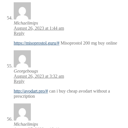
Michaelimips
August 26, 2023 at 1:44 am
Reply
https://misoprostol.guru/#
Misoprostol 200 mg buy online
Georgebougs
August 26, 2023 at 3:32 am
Reply
http://avodart.pro/#
can i buy cheap avodart without a
prescription
Michaelimips