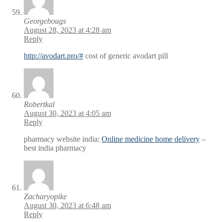
Georgebougs
August 28, 2023 at 4:28 am
Reply
http://avodart.pro/#
cost of generic avodart pill
Robertkal
August 30, 2023 at 4:05 am
Reply
pharmacy website india:
Online medicine home delivery
–
best india pharmacy
Zacharyopike
August 30, 2023 at 6:48 am
Reply