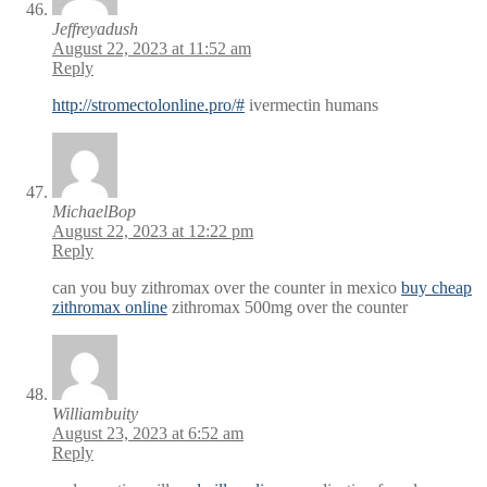
Jeffreyadush
August 22, 2023 at 11:52 am
Reply
http://stromectolonline.pro/#
ivermectin humans
MichaelBop
August 22, 2023 at 12:22 pm
Reply
can you buy zithromax over the counter in mexico
buy cheap
zithromax online
zithromax 500mg over the counter
Williambuity
August 23, 2023 at 6:52 am
Reply