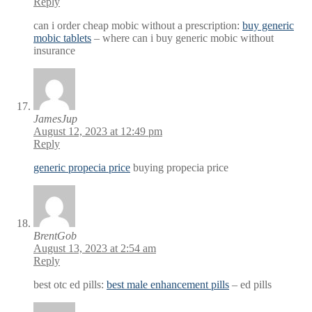
Reply
can i order cheap mobic without a prescription:
buy generic
mobic tablets
– where can i buy generic mobic without
insurance
JamesJup
August 12, 2023 at 12:49 pm
Reply
generic propecia price
buying propecia price
BrentGob
August 13, 2023 at 2:54 am
Reply
best otc ed pills:
best male enhancement pills
– ed pills