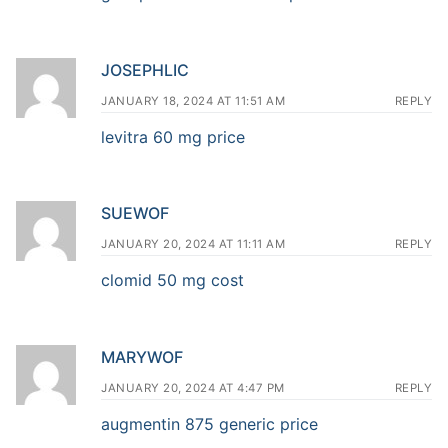
JOSEPHLIC
JANUARY 18, 2024 AT 11:51 AM
REPLY
levitra 60 mg price
SUEWOF
JANUARY 20, 2024 AT 11:11 AM
REPLY
clomid 50 mg cost
MARYWOF
JANUARY 20, 2024 AT 4:47 PM
REPLY
augmentin 875 generic price