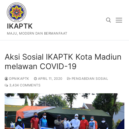
Skip
to
content
IKAPTK
MAJU, MODERN DAN BERMANFAAT
Search for:
Aksi Sosial IKAPTK Kota Madiun
melawan COVID-19
DPNIKAPTK
APRIL 11, 2020
PENGABDIAN SOSIAL
3,434 COMMENTS