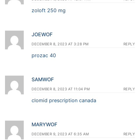
zoloft 250 mg
JOEWOF
DECEMBER 8, 2023 AT 3:28 PM
REPLY
prozac 40
SAMWOF
DECEMBER 8, 2023 AT 11:04 PM
REPLY
clomid prescription canada
MARYWOF
DECEMBER 9, 2023 AT 6:35 AM
REPLY