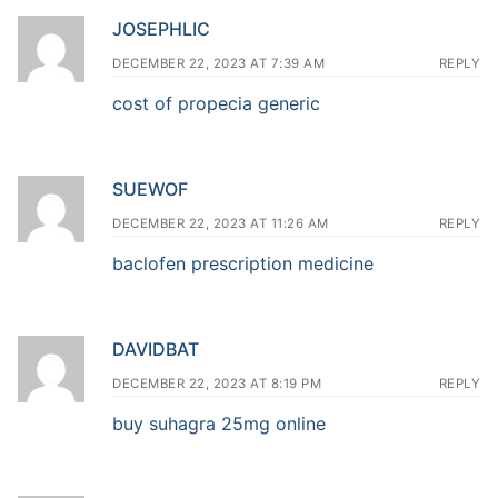
JOSEPHLIC
DECEMBER 22, 2023 AT 7:39 AM
REPLY
cost of propecia generic
SUEWOF
DECEMBER 22, 2023 AT 11:26 AM
REPLY
baclofen prescription medicine
DAVIDBAT
DECEMBER 22, 2023 AT 8:19 PM
REPLY
buy suhagra 25mg online