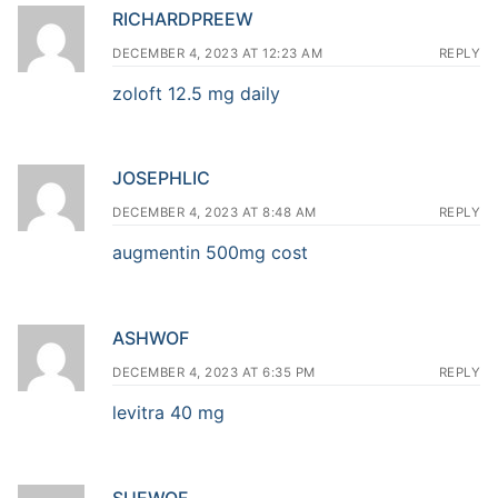
RICHARDPREEW
DECEMBER 4, 2023 AT 12:23 AM
REPLY
zoloft 12.5 mg daily
JOSEPHLIC
DECEMBER 4, 2023 AT 8:48 AM
REPLY
augmentin 500mg cost
ASHWOF
DECEMBER 4, 2023 AT 6:35 PM
REPLY
levitra 40 mg
SUEWOF