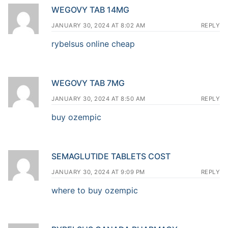
WEGOVY TAB 14MG
JANUARY 30, 2024 AT 8:02 AM
REPLY
rybelsus online cheap
WEGOVY TAB 7MG
JANUARY 30, 2024 AT 8:50 AM
REPLY
buy ozempic
SEMAGLUTIDE TABLETS COST
JANUARY 30, 2024 AT 9:09 PM
REPLY
where to buy ozempic