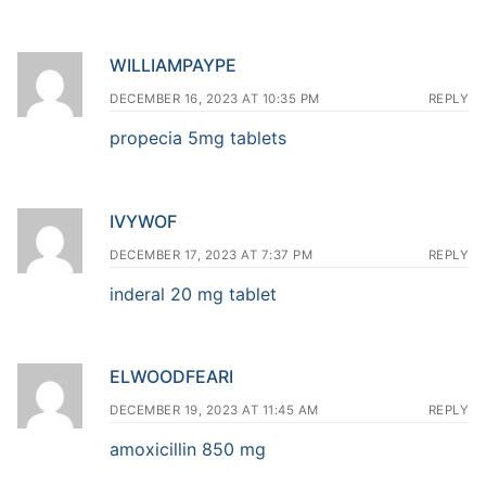
WILLIAMPAYPE
DECEMBER 16, 2023 AT 10:35 PM
REPLY
propecia 5mg tablets
IVYWOF
DECEMBER 17, 2023 AT 7:37 PM
REPLY
inderal 20 mg tablet
ELWOODFEARI
DECEMBER 19, 2023 AT 11:45 AM
REPLY
amoxicillin 850 mg