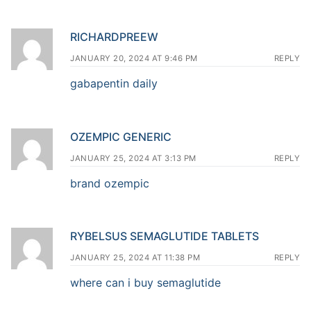
RICHARDPREEW
JANUARY 20, 2024 AT 9:46 PM
REPLY
gabapentin daily
OZEMPIC GENERIC
JANUARY 25, 2024 AT 3:13 PM
REPLY
brand ozempic
RYBELSUS SEMAGLUTIDE TABLETS
JANUARY 25, 2024 AT 11:38 PM
REPLY
where can i buy semaglutide