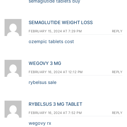
semaglutide tablets buy
SEMAGLUTIDE WEIGHT LOSS
FEBRUARY 15, 2024 AT 7:29 PM
REPLY
ozempic tablets cost
WEGOVY 3 MG
FEBRUARY 16, 2024 AT 12:12 PM
REPLY
rybelsus sale
RYBELSUS 3 MG TABLET
FEBRUARY 16, 2024 AT 7:52 PM
REPLY
wegovy rx