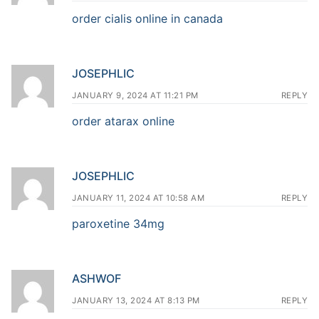
order cialis online in canada
JOSEPHLIC
JANUARY 9, 2024 AT 11:21 PM
REPLY
order atarax online
JOSEPHLIC
JANUARY 11, 2024 AT 10:58 AM
REPLY
paroxetine 34mg
ASHWOF
JANUARY 13, 2024 AT 8:13 PM
REPLY