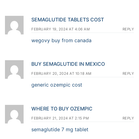
SEMAGLUTIDE TABLETS COST
FEBRUARY 19, 2024 AT 4:06 AM
REPLY
wegovy buy from canada
BUY SEMAGLUTIDE IN MEXICO
FEBRUARY 20, 2024 AT 10:18 AM
REPLY
generic ozempic cost
WHERE TO BUY OZEMPIC
FEBRUARY 21, 2024 AT 2:15 PM
REPLY
semaglutide 7 mg tablet