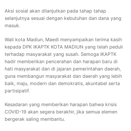
Aksi sosial akan dilanjutkan pada tahap tahap
selanjutnya sesuai dengan kebutuhan dan dana yang
masuk.
Wali kota Madiun, Maedi menyampaikan terima kasih
kepada DPK IKAPTK KOTA MADIUN yang telah peduli
terhadap masyarakat yang susah. Semoga IKAPTK
hadir memberikan pencerahan dan harapan baru di
hati masyarakat dan di jajaran pemerintahan daerah,
guna membangun masyarakat dan daerah yang lebih
baik, maju, modern dan demokratis, akuntabel serta
partisipatif.
Kesadaran yang memberikan harapan bahwa krisis
COVID-19 akan segera berakhir, jika semua elemen
bergerak saling membantu.