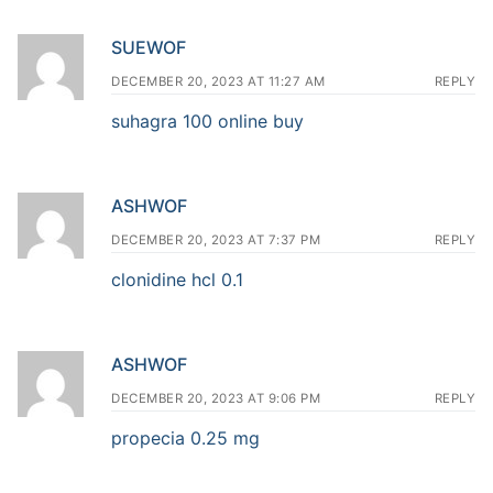
SUEWOF
DECEMBER 20, 2023 AT 11:27 AM
REPLY
suhagra 100 online buy
ASHWOF
DECEMBER 20, 2023 AT 7:37 PM
REPLY
clonidine hcl 0.1
ASHWOF
DECEMBER 20, 2023 AT 9:06 PM
REPLY
propecia 0.25 mg