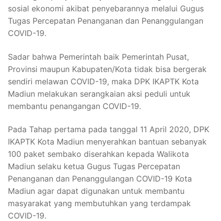
sosial ekonomi akibat penyebarannya melalui Gugus
Tugas Percepatan Penanganan dan Penanggulangan
COVID-19.
Sadar bahwa Pemerintah baik Pemerintah Pusat,
Provinsi maupun Kabupaten/Kota tidak bisa bergerak
sendiri melawan COVID-19, maka DPK IKAPTK Kota
Madiun melakukan serangkaian aksi peduli untuk
membantu penangangan COVID-19.
Pada Tahap pertama pada tanggal 11 April 2020, DPK
IKAPTK Kota Madiun menyerahkan bantuan sebanyak
100 paket sembako diserahkan kepada Walikota
Madiun selaku ketua Gugus Tugas Percepatan
Penanganan dan Penanggulangan COVID-19 Kota
Madiun agar dapat digunakan untuk membantu
masyarakat yang membutuhkan yang terdampak
COVID-19.