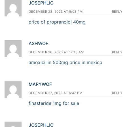
JOSEPHLIC
DECEMBER 23, 2023 AT 5:08 PM
REPLY
price of propranolol 40mg
ASHWOF
DECEMBER 26, 2023 AT 12:13 AM
REPLY
amoxicillin 500mg price in mexico
MARYWOF
DECEMBER 27, 2023 AT 6:47 PM
REPLY
finasteride 1mg for sale
JOSEPHLIC