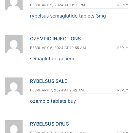
FEBRUARY 5, 2024 AT 11:30 PM
REPLY
rybelsus semaglutide tablets 3mg
OZEMPIC INJECTIONS
FEBRUARY 6, 2024 AT 10:55 AM
REPLY
semaglutide generic
RYBELSUS SALE
FEBRUARY 7, 2024 AT 9:42 AM
REPLY
ozempic tablets buy
RYBELSUS DRUG