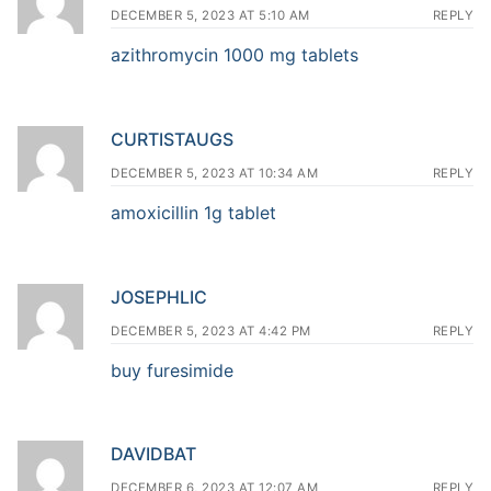
DECEMBER 5, 2023 AT 5:10 AM
REPLY
azithromycin 1000 mg tablets
CURTISTAUGS
DECEMBER 5, 2023 AT 10:34 AM
REPLY
amoxicillin 1g tablet
JOSEPHLIC
DECEMBER 5, 2023 AT 4:42 PM
REPLY
buy furesimide
DAVIDBAT
DECEMBER 6, 2023 AT 12:07 AM
REPLY