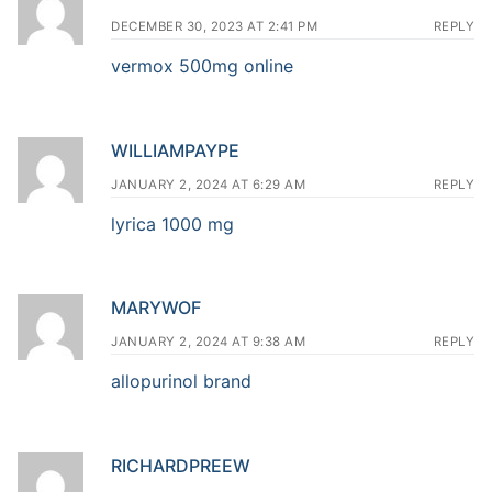
DECEMBER 30, 2023 AT 2:41 PM
REPLY
vermox 500mg online
WILLIAMPAYPE
JANUARY 2, 2024 AT 6:29 AM
REPLY
lyrica 1000 mg
MARYWOF
JANUARY 2, 2024 AT 9:38 AM
REPLY
allopurinol brand
RICHARDPREEW