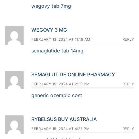
wegovy tab 7mg
WEGOVY 3 MG
FEBRUARY 13, 2024 AT 11:19 AM
REPLY
semaglutide tab 14mg
SEMAGLUTIDE ONLINE PHARMACY
FEBRUARY 15, 2024 AT 2:30 PM
REPLY
generic ozempic cost
RYBELSUS BUY AUSTRALIA
FEBRUARY 15, 2024 AT 4:27 PM
REPLY