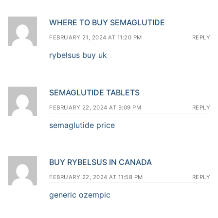
WHERE TO BUY SEMAGLUTIDE
FEBRUARY 21, 2024 AT 11:20 PM
REPLY
rybelsus buy uk
SEMAGLUTIDE TABLETS
FEBRUARY 22, 2024 AT 9:09 PM
REPLY
semaglutide price
BUY RYBELSUS IN CANADA
FEBRUARY 22, 2024 AT 11:58 PM
REPLY
generic ozempic