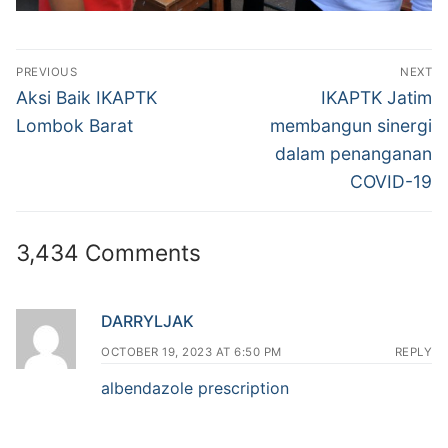
Post
PREVIOUS
NEXT
navigation
Previous
Next
Aksi Baik IKAPTK
IKAPTK Jatim
post:
post:
Lombok Barat
membangun sinergi
dalam penanganan
COVID-19
3,434 Comments
DARRYLJAK
OCTOBER 19, 2023 AT 6:50 PM
REPLY
albendazole prescription