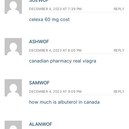
DECEMBER 4, 2023 AT 7:39 PM
REPLY
celexa 60 mg cost
ASHWOF
DECEMBER 4, 2023 AT 8:00 PM
REPLY
canadian pharmacy real viagra
SAMWOF
DECEMBER 4, 2023 AT 9:09 PM
REPLY
how much is albuterol in canada
ALANWOF