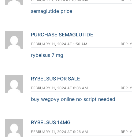
FEBRUARY 7, 2024 AT 10:38 AM
REPLY
semaglutide price
PURCHASE SEMAGLUTIDE
FEBRUARY 11, 2024 AT 1:56 AM
REPLY
rybelsus 7 mg
RYBELSUS FOR SALE
FEBRUARY 11, 2024 AT 8:06 AM
REPLY
buy wegovy online no script needed
RYBELSUS 14MG
FEBRUARY 11, 2024 AT 9:26 AM
REPLY