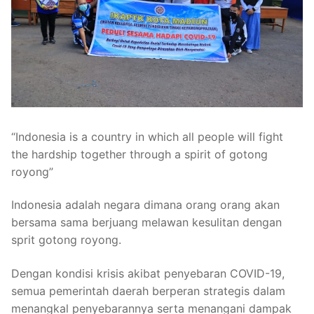
“Indonesia is a country in which all people will fight
the hardship together through a spirit of gotong
royong”
Indonesia adalah negara dimana orang orang akan
bersama sama berjuang melawan kesulitan dengan
sprit gotong royong.
Dengan kondisi krisis akibat penyebaran COVID-19,
semua pemerintah daerah berperan strategis dalam
menangkal penyebarannya serta menangani dampak