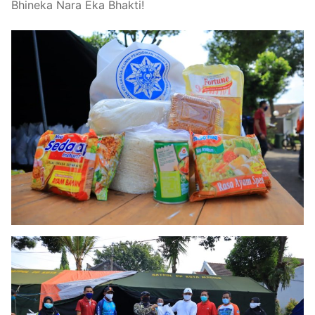
Bhineka Nara Eka Bhakti!