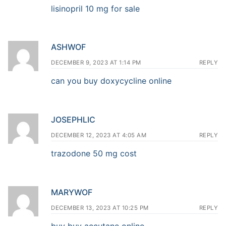
lisinopril 10 mg for sale
ASHWOF
DECEMBER 9, 2023 AT 1:14 PM
REPLY
can you buy doxycycline online
JOSEPHLIC
DECEMBER 12, 2023 AT 4:05 AM
REPLY
trazodone 50 mg cost
MARYWOF
DECEMBER 13, 2023 AT 10:25 PM
REPLY
buy buy accutane online