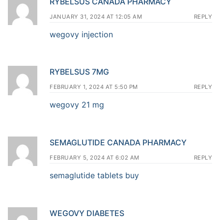
RYBELSUS CANADA PHARMACY
JANUARY 31, 2024 AT 12:05 AM
REPLY
wegovy injection
RYBELSUS 7MG
FEBRUARY 1, 2024 AT 5:50 PM
REPLY
wegovy 21 mg
SEMAGLUTIDE CANADA PHARMACY
FEBRUARY 5, 2024 AT 6:02 AM
REPLY
semaglutide tablets buy
WEGOVY DIABETES