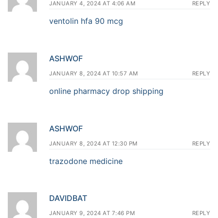
JANUARY 4, 2024 AT 4:06 AM
REPLY
ventolin hfa 90 mcg
ASHWOF
JANUARY 8, 2024 AT 10:57 AM
REPLY
online pharmacy drop shipping
ASHWOF
JANUARY 8, 2024 AT 12:30 PM
REPLY
trazodone medicine
DAVIDBAT
JANUARY 9, 2024 AT 7:46 PM
REPLY