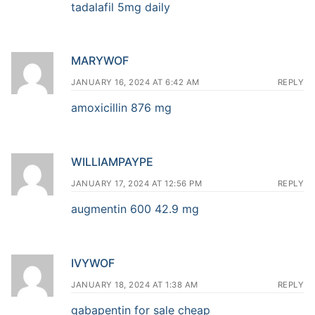
tadalafil 5mg daily
MARYWOF
JANUARY 16, 2024 AT 6:42 AM
REPLY
amoxicillin 876 mg
WILLIAMPAYPE
JANUARY 17, 2024 AT 12:56 PM
REPLY
augmentin 600 42.9 mg
IVYWOF
JANUARY 18, 2024 AT 1:38 AM
REPLY
gabapentin for sale cheap