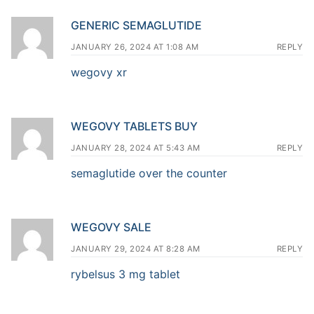
GENERIC SEMAGLUTIDE
JANUARY 26, 2024 AT 1:08 AM
REPLY
wegovy xr
WEGOVY TABLETS BUY
JANUARY 28, 2024 AT 5:43 AM
REPLY
semaglutide over the counter
WEGOVY SALE
JANUARY 29, 2024 AT 8:28 AM
REPLY
rybelsus 3 mg tablet