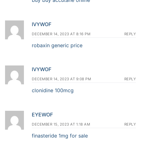
IVYWOF
DECEMBER 14, 2023 AT 8:16 PM
REPLY
robaxin generic price
IVYWOF
DECEMBER 14, 2023 AT 9:08 PM
REPLY
clonidine 100mcg
EYEWOF
DECEMBER 15, 2023 AT 1:18 AM
REPLY
finasteride 1mg for sale