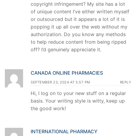
copyright infringement? My site has a lot
of unique content I’ve either written myself
or outsourced but it appears a lot of it is
popping it up all over the web without my
authorization. Do you know any methods
to help reduce content from being ripped
off? I’d genuinely appreciate it.
CANADA ONLINE PHARMACIES
SEPTEMBER 23, 2024 AT 5:57 PM
REPLY
Hi, I log on to your new stuff on a regular
basis. Your writing style is witty, keep up
the good work!
INTERNATIONAL PHARMACY