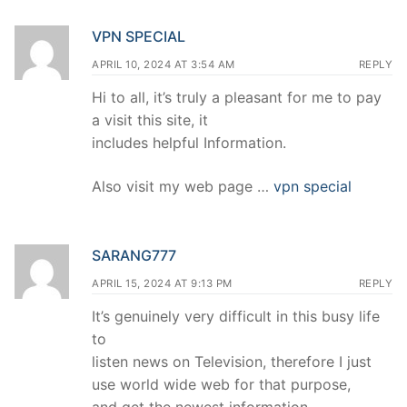
VPN SPECIAL
APRIL 10, 2024 AT 3:54 AM
REPLY
Hi to all, it’s truly a pleasant for me to pay
a visit this site, it
includes helpful Information.
Also visit my web page …
vpn special
SARANG777
APRIL 15, 2024 AT 9:13 PM
REPLY
It’s genuinely very difficult in this busy life
to
listen news on Television, therefore I just
use world wide web for that purpose,