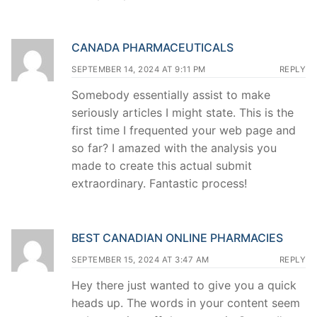
CANADA PHARMACEUTICALS
SEPTEMBER 14, 2024 AT 9:11 PM
REPLY
Somebody essentially assist to make
seriously articles I might state. This is the
first time I frequented your web page and
so far? I amazed with the analysis you
made to create this actual submit
extraordinary. Fantastic process!
BEST CANADIAN ONLINE PHARMACIES
SEPTEMBER 15, 2024 AT 3:47 AM
REPLY
Hey there just wanted to give you a quick
heads up. The words in your content seem