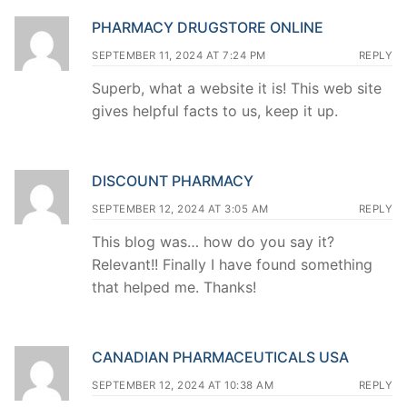
PHARMACY DRUGSTORE ONLINE
SEPTEMBER 11, 2024 AT 7:24 PM
REPLY
Superb, what a website it is! This web site
gives helpful facts to us, keep it up.
DISCOUNT PHARMACY
SEPTEMBER 12, 2024 AT 3:05 AM
REPLY
This blog was… how do you say it?
Relevant!! Finally I have found something
that helped me. Thanks!
CANADIAN PHARMACEUTICALS USA
SEPTEMBER 12, 2024 AT 10:38 AM
REPLY