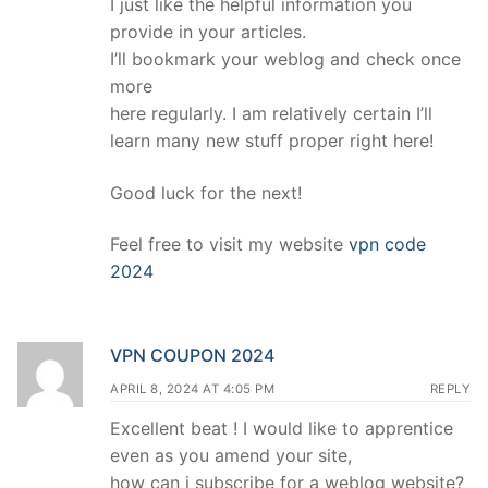
I just like the helpful information you
provide in your articles.
I’ll bookmark your weblog and check once
more
here regularly. I am relatively certain I’ll
learn many new stuff proper right here!
Good luck for the next!
Feel free to visit my website
vpn code
2024
VPN COUPON 2024
APRIL 8, 2024 AT 4:05 PM
REPLY
Excellent beat ! I would like to apprentice
even as you amend your site,
how can i subscribe for a weblog website?