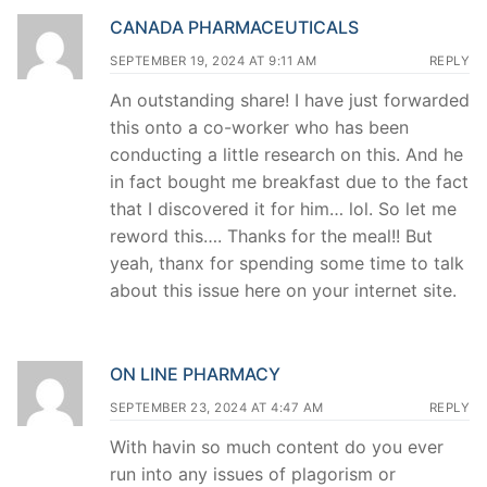
CANADA PHARMACEUTICALS
SEPTEMBER 19, 2024 AT 9:11 AM
REPLY
An outstanding share! I have just forwarded
this onto a co-worker who has been
conducting a little research on this. And he
in fact bought me breakfast due to the fact
that I discovered it for him… lol. So let me
reword this…. Thanks for the meal!! But
yeah, thanx for spending some time to talk
about this issue here on your internet site.
ON LINE PHARMACY
SEPTEMBER 23, 2024 AT 4:47 AM
REPLY
With havin so much content do you ever
run into any issues of plagorism or