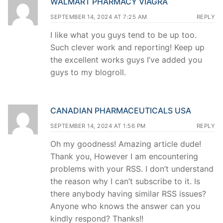
WALMART PHARMACY VIAGRA
SEPTEMBER 14, 2024 AT 7:25 AM
REPLY
I like what you guys tend to be up too.
Such clever work and reporting! Keep up
the excellent works guys I’ve added you
guys to my blogroll.
CANADIAN PHARMACEUTICALS USA
SEPTEMBER 14, 2024 AT 1:56 PM
REPLY
Oh my goodness! Amazing article dude!
Thank you, However I am encountering
problems with your RSS. I don’t understand
the reason why I can’t subscribe to it. Is
there anybody having similar RSS issues?
Anyone who knows the answer can you
kindly respond? Thanks!!