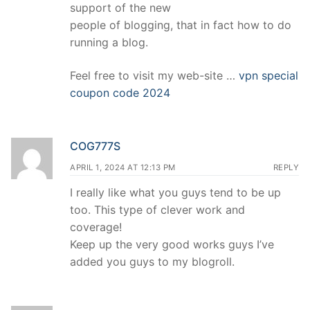
support of the new
people of blogging, that in fact how to do
running a blog.
Feel free to visit my web-site …
vpn special
coupon code 2024
COG777S
APRIL 1, 2024 AT 12:13 PM
REPLY
I really like what you guys tend to be up
too. This type of clever work and
coverage!
Keep up the very good works guys I’ve
added you guys to my blogroll.