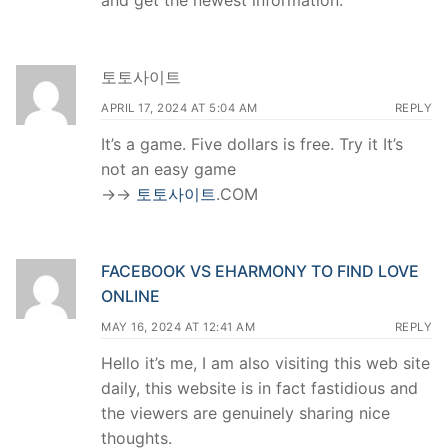
and get the newest information.
토토사이트
APRIL 17, 2024 AT 5:04 AM
REPLY
It’s a game. Five dollars is free. Try it It’s
not an easy game
->->
토토사이트
.COM
FACEBOOK VS EHARMONY TO FIND LOVE
ONLINE
MAY 16, 2024 AT 12:41 AM
REPLY
Hello it’s me, I am also visiting this web site
daily, this website is in fact fastidious and
the viewers are genuinely sharing nice
thoughts.