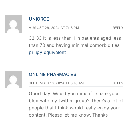
UNIORGE
AUGUST 26, 2024 AT 7:13 PM
REPLY
32 33 It is less than 1 in patients aged less
than 70 and having minimal comorbidities
priligy equivalent
ONLINE PHARMACIES
SEPTEMBER 10, 2024 AT 8:18 AM
REPLY
Good day! Would you mind if I share your
blog with my twitter group? There’s a lot of
people that I think would really enjoy your
content. Please let me know. Thanks