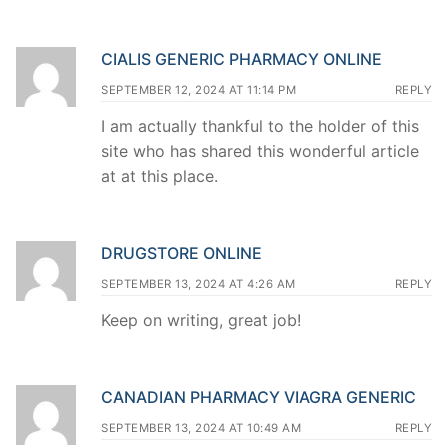
CIALIS GENERIC PHARMACY ONLINE
SEPTEMBER 12, 2024 AT 11:14 PM
REPLY
I am actually thankful to the holder of this
site who has shared this wonderful article
at at this place.
DRUGSTORE ONLINE
SEPTEMBER 13, 2024 AT 4:26 AM
REPLY
Keep on writing, great job!
CANADIAN PHARMACY VIAGRA GENERIC
SEPTEMBER 13, 2024 AT 10:49 AM
REPLY