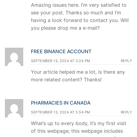
Amazing issues here. I’m very satisfied to
see your post. Thanks so much and I’m
having a look forward to contact you. Will
you please drop me a e-mail?
FREE BINANCE ACCOUNT
SEPTEMBER 13, 2024 AT 3:24 PM
REPLY
Your article helped me a lot, is there any
more related content? Thanks!
PHARMACIES IN CANADA
SEPTEMBER 13, 2024 AT 5:54 PM
REPLY
What’s up to every body, it’s my first visit
of this webpage; this webpage includes