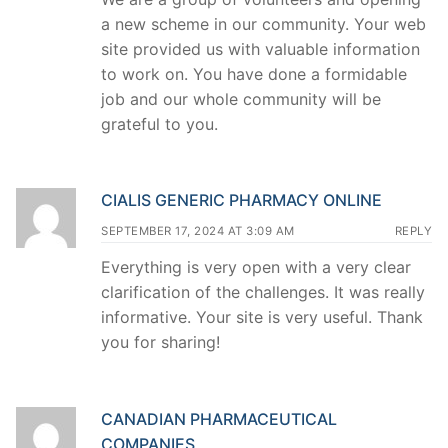
a new scheme in our community. Your web
site provided us with valuable information
to work on. You have done a formidable
job and our whole community will be
grateful to you.
CIALIS GENERIC PHARMACY ONLINE
SEPTEMBER 17, 2024 AT 3:09 AM
REPLY
Everything is very open with a very clear
clarification of the challenges. It was really
informative. Your site is very useful. Thank
you for sharing!
CANADIAN PHARMACEUTICAL
COMPANIES