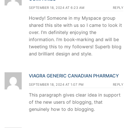
SEPTEMBER 18, 2024 AT 6:23 AM
REPLY
Howdy! Someone in my Myspace group
shared this site with us so I came to look it
over. I’m definitely enjoying the
information. I’m book-marking and will be
tweeting this to my followers! Superb blog
and brilliant design and style.
VIAGRA GENERIC CANADIAN PHARMACY
SEPTEMBER 18, 2024 AT 1:07 PM
REPLY
This paragraph gives clear idea in support
of the new users of blogging, that
genuinely how to do blogging.