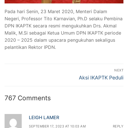
Pada hari Senin, 23 Maret 2020, Menteri Dalam
Negeri, Professor Tito Karnavian, Ph.D selaku Pembina
DPN IKAPTK secara resmi mengukuhkan Drs. Akmal
Malik, M.Si sebagai Ketua Umum DPN IKAPTK periode
2020 – 2025 dalam upacara pengukuhan sekaligus
pelantikan Rektor IPDN.
Post
NEXT
navigation
Next
Aksi IKAPTK Peduli
post:
767 Comments
LEIGH LAMER
SEPTEMBER 17, 2023 AT 10:03 AM
REPLY