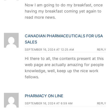
Now I am going to do my breakfast, once
having my breakfast coming yet again to
read more news.
CANADIAN PHARMACEUTICALS FOR USA
SALES
SEPTEMBER 16, 2024 AT 12:25 AM
REPLY
Hi there to all, the contents present at this
web page are actually amazing for people
knowledge, well, keep up the nice work
fellows.
PHARMACY ON LINE
SEPTEMBER 16, 2024 AT 6:59 AM
REPLY