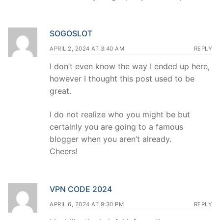
SOGOSLOT
APRIL 2, 2024 AT 3:40 AM
REPLY
I don’t even know the way I ended up here,
however I thought this post used to be
great.
I do not realize who you might be but
certainly you are going to a famous
blogger when you aren’t already.
Cheers!
VPN CODE 2024
APRIL 6, 2024 AT 9:30 PM
REPLY