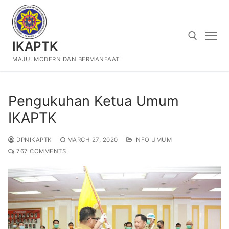
Skip
to
content
IKAPTK
MAJU, MODERN DAN BERMANFAAT
Search for:
Pengukuhan Ketua Umum
IKAPTK
DPNIKAPTK
MARCH 27, 2020
INFO UMUM
767 COMMENTS