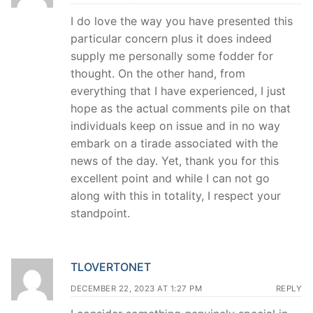
I do love the way you have presented this
particular concern plus it does indeed
supply me personally some fodder for
thought. On the other hand, from
everything that I have experienced, I just
hope as the actual comments pile on that
individuals keep on issue and in no way
embark on a tirade associated with the
news of the day. Yet, thank you for this
excellent point and while I can not go
along with this in totality, I respect your
standpoint.
TLOVERTONET
DECEMBER 22, 2023 AT 1:27 PM
REPLY