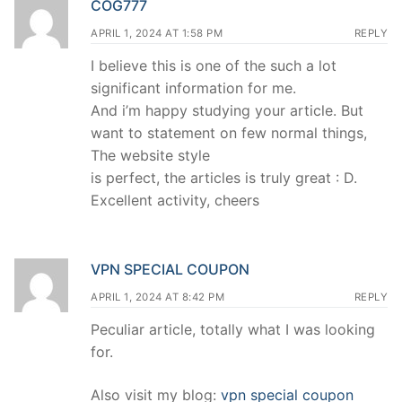
COG777
APRIL 1, 2024 AT 1:58 PM
REPLY
I believe this is one of the such a lot
significant information for me.
And i’m happy studying your article. But
want to statement on few normal things,
The website style
is perfect, the articles is truly great : D.
Excellent activity, cheers
VPN SPECIAL COUPON
APRIL 1, 2024 AT 8:42 PM
REPLY
Peculiar article, totally what I was looking
for.
Also visit my blog:
vpn special coupon