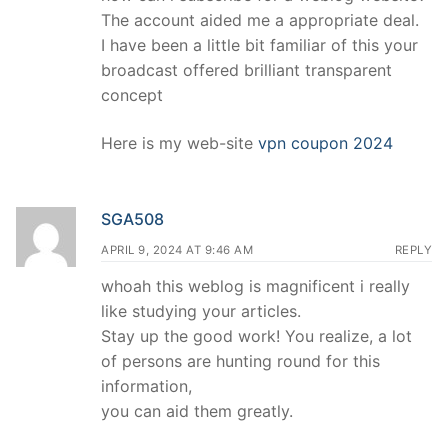
The account aided me a appropriate deal.
I have been a little bit familiar of this your
broadcast offered brilliant transparent
concept
Here is my web-site
vpn coupon 2024
SGA508
APRIL 9, 2024 AT 9:46 AM
REPLY
whoah this weblog is magnificent i really
like studying your articles.
Stay up the good work! You realize, a lot
of persons are hunting round for this
information,
you can aid them greatly.