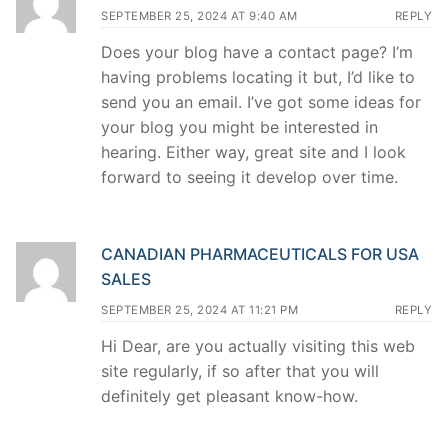
SEPTEMBER 25, 2024 AT 9:40 AM
REPLY
Does your blog have a contact page? I’m
having problems locating it but, I’d like to
send you an email. I’ve got some ideas for
your blog you might be interested in
hearing. Either way, great site and I look
forward to seeing it develop over time.
CANADIAN PHARMACEUTICALS FOR USA
SALES
SEPTEMBER 25, 2024 AT 11:21 PM
REPLY
Hi Dear, are you actually visiting this web
site regularly, if so after that you will
definitely get pleasant know-how.