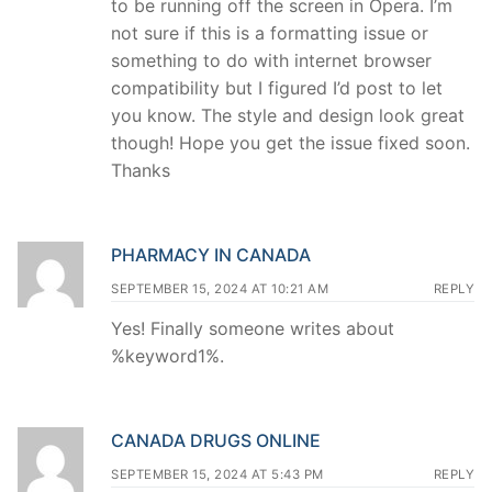
to be running off the screen in Opera. I’m
not sure if this is a formatting issue or
something to do with internet browser
compatibility but I figured I’d post to let
you know. The style and design look great
though! Hope you get the issue fixed soon.
Thanks
PHARMACY IN CANADA
SEPTEMBER 15, 2024 AT 10:21 AM
REPLY
Yes! Finally someone writes about
%keyword1%.
CANADA DRUGS ONLINE
SEPTEMBER 15, 2024 AT 5:43 PM
REPLY