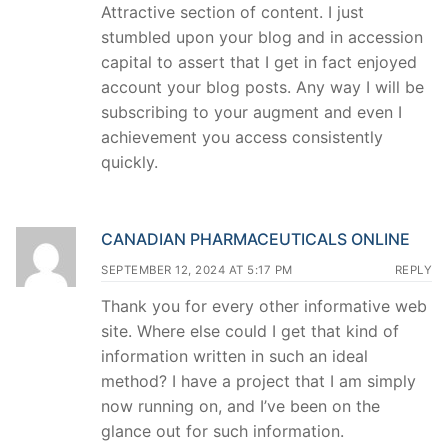
Attractive section of content. I just
stumbled upon your blog and in accession
capital to assert that I get in fact enjoyed
account your blog posts. Any way I will be
subscribing to your augment and even I
achievement you access consistently
quickly.
CANADIAN PHARMACEUTICALS ONLINE
SEPTEMBER 12, 2024 AT 5:17 PM
REPLY
Thank you for every other informative web
site. Where else could I get that kind of
information written in such an ideal
method? I have a project that I am simply
now running on, and I’ve been on the
glance out for such information.