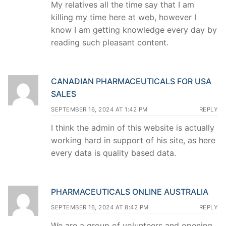
My relatives all the time say that I am
killing my time here at web, however I
know I am getting knowledge every day by
reading such pleasant content.
CANADIAN PHARMACEUTICALS FOR USA
SALES
SEPTEMBER 16, 2024 AT 1:42 PM
REPLY
I think the admin of this website is actually
working hard in support of his site, as here
every data is quality based data.
PHARMACEUTICALS ONLINE AUSTRALIA
SEPTEMBER 16, 2024 AT 8:42 PM
REPLY
We are a group of volunteers and opening