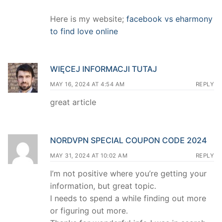
Here is my website;
facebook vs eharmony
to find love online
WIĘCEJ INFORMACJI TUTAJ
MAY 16, 2024 AT 4:54 AM
REPLY
great article
NORDVPN SPECIAL COUPON CODE 2024
MAY 31, 2024 AT 10:02 AM
REPLY
I’m not positive where you’re getting your
information, but great topic.
I needs to spend a while finding out more
or figuring out more.