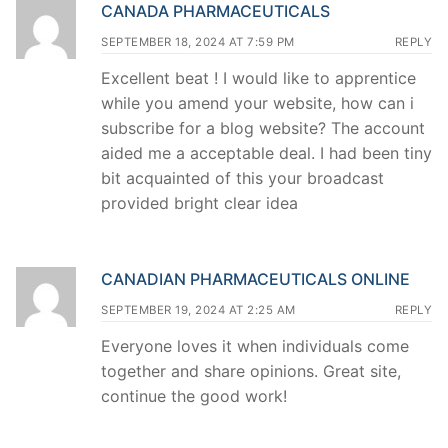
CANADA PHARMACEUTICALS
SEPTEMBER 18, 2024 AT 7:59 PM
REPLY
Excellent beat ! I would like to apprentice
while you amend your website, how can i
subscribe for a blog website? The account
aided me a acceptable deal. I had been tiny
bit acquainted of this your broadcast
provided bright clear idea
CANADIAN PHARMACEUTICALS ONLINE
SEPTEMBER 19, 2024 AT 2:25 AM
REPLY
Everyone loves it when individuals come
together and share opinions. Great site,
continue the good work!