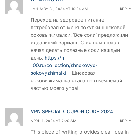
JANUARY 31, 2024 AT 10:24 AM
REPLY
Переход на здоровое питание
потребовал от меня покупки шнековой
соковыжималки. ‘Все соки’ предложили
идеальный вариант. С их помощью я
начал делать полезные соки каждый
день.
https://h-
100.ru/collection/shnekovye-
sokovyzhimalki
– Шнековая
соковыжималка стала неотъемлемой
частью моего утра!
VPN SPECIAL COUPON CODE 2024
APRIL 1, 2024 AT 2:29 AM
REPLY
This piece of writing provides clear idea in