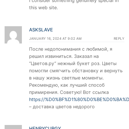
I consider something genuinely special in
this web site.
ASKSLAVE
JANUARY 16, 2024 AT 9:02 AM
REPLY
После недопонимания с любимой, я
решил извиниться. Заказал на
“Цветов.ру” нежный букет роз. Цветы
помогли смягчить обстановку и вернуть
в нашу жизнь светлые моменты.
Рекомендую, как лучший способ
примирения. Советую! Вот ссылка
https://%D0%BF%D1%80%D0%BE%D0%BA%D
– доставка цветов недорого
HENRYCURGY