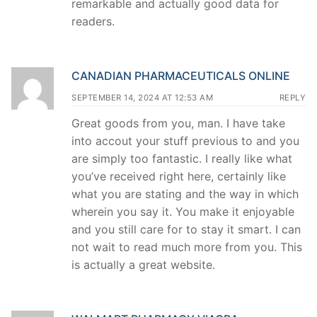
remarkable and actually good data for
readers.
CANADIAN PHARMACEUTICALS ONLINE
SEPTEMBER 14, 2024 AT 12:53 AM
REPLY
Great goods from you, man. I have take
into accout your stuff previous to and you
are simply too fantastic. I really like what
you’ve received right here, certainly like
what you are stating and the way in which
wherein you say it. You make it enjoyable
and you still care for to stay it smart. I can
not wait to read much more from you. This
is actually a great website.