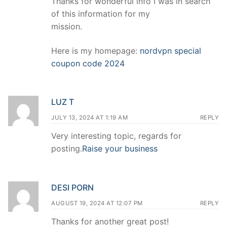
Thanks for wonderful info I was in search
of this information for my
mission.
Here is my homepage:
nordvpn special
coupon code 2024
LUZ T
JULY 13, 2024 AT 1:19 AM
REPLY
Very interesting topic, regards for
posting.
Raise your business
DESI PORN
AUGUST 19, 2024 AT 12:07 PM
REPLY
Thanks for another great post!