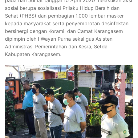
pada hari Jumat tanggal 10 April 2020 melakukan aksi
sosial berupa sosialisasi Prilaku Hidup Bersih dan
Sehat (PHBS) dan pembagian 1.000 lembar masker
kepada masyarakat serta penyemprotan desinfektan
bersinergi dengan Koramil dan Camat Karangasem
dipimpin oleh I Wayan Purna sekaligus Asisten
Administrasi Pemerintahan dan Kesra, Setda
Kabupaten Karangasem.