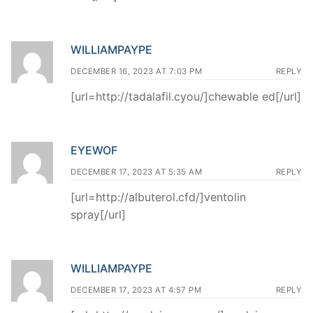
WILLIAMPAYPE
DECEMBER 16, 2023 AT 7:03 PM
REPLY
[url=http://tadalafil.cyou/]chewable ed[/url]
EYEWOF
DECEMBER 17, 2023 AT 5:35 AM
REPLY
[url=http://albuterol.cfd/]ventolin
spray[/url]
WILLIAMPAYPE
DECEMBER 17, 2023 AT 4:57 PM
REPLY