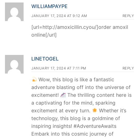
WILLIAMPAYPE
JANUARY 17, 2024 AT 9:12 AM
REPLY
[url=http://amoxicillin.cyou/]order amoxil
online[/url]
LINETOGEL
JANUARY 17, 2024 AT 7:11 PM
REPLY
Wow, this blog is like a fantastic
adventure blasting off into the universe of
excitement!
The thrilling content here is
a captivating for the mind, sparking
excitement at every turn.
Whether it’s
technology, this blog is a goldmine of
inspiring insights! #AdventureAwaits
Embark into this cosmic journey of