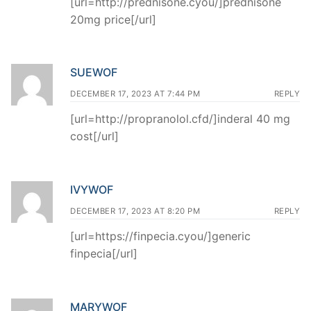
[url=http://prednisone.cyou/]prednisone
20mg price[/url]
SUEWOF
DECEMBER 17, 2023 AT 7:44 PM
REPLY
[url=http://propranolol.cfd/]inderal 40 mg
cost[/url]
IVYWOF
DECEMBER 17, 2023 AT 8:20 PM
REPLY
[url=https://finpecia.cyou/]generic
finpecia[/url]
MARYWOF