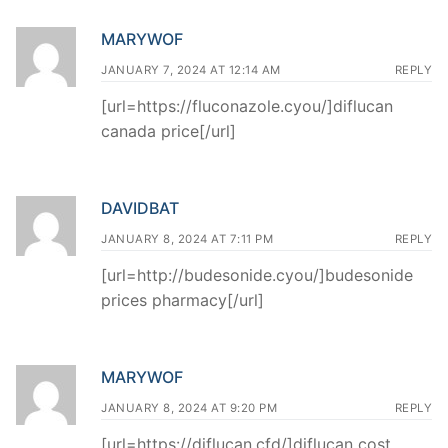
MARYWOF
JANUARY 7, 2024 AT 12:14 AM
REPLY
[url=https://fluconazole.cyou/]diflucan
canada price[/url]
DAVIDBAT
JANUARY 8, 2024 AT 7:11 PM
REPLY
[url=http://budesonide.cyou/]budesonide
prices pharmacy[/url]
MARYWOF
JANUARY 8, 2024 AT 9:20 PM
REPLY
[url=https://diflucan.cfd/]diflucan cost