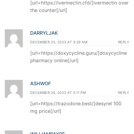
[url=https://ivermectin.cfd/]ivermectin over
the counter[/url]
DARRYLJAK
DECEMBER 23, 2023 AT 3:29 AM
REPLY
[url=https://doxycycline.guru/]doxycycline
pharmacy online[/url]
ASHWOF
DECEMBER 24, 2023 AT 3:11 PM
REPLY
[url=https://trazodone.best/]desyrel 100
mg price[/url]
WILLIAMPAYPE