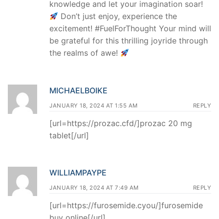
knowledge and let your imagination soar!
Don’t just enjoy, experience the
excitement! #FuelForThought Your mind will
be grateful for this thrilling joyride through
the realms of awe!
MICHAELBOIKE
JANUARY 18, 2024 AT 1:55 AM
REPLY
[url=https://prozac.cfd/]prozac 20 mg
tablet[/url]
WILLIAMPAYPE
JANUARY 18, 2024 AT 7:49 AM
REPLY
[url=https://furosemide.cyou/]furosemide
buy online[/url]