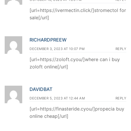
[url=https://ivermectin.click/]stromectol for
sale[/url]
RICHARDPREEW
DECEMBER 3, 2023 AT 10:07 PM
REPLY
[url=https://zoloft.cyou/]where can i buy
zoloft online[/url]
DAVIDBAT
DECEMBER 5, 2023 AT 12:44 AM
REPLY
[url=https://finasteride.cyou/]propecia buy
online cheap[/url]