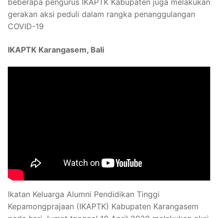
beberapa pengurus IKAPTK Kabupaten juga melakukan
gerakan aksi peduli dalam rangka penanggulangan
COVID-19
IKAPTK Karangasem, Bali
Ikatan Keluarga Alumni Pendidikan Tinggi
Kepamongprajaan (IKAPTK) Kabupaten Karangasem