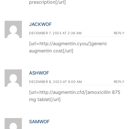
prescription[/url]
JACKWOF
DECEMBER 7, 2023 AT 2:38 AM
REPLY
[url=http://augmentin.cyou/]generic
augmentin cost[/url]
ASHWOF
DECEMBER 8, 2023 AT 6:00 AM
REPLY
[url=http://augmentin.cfd/]amoxicillin 875
mg tablet[/url]
SAMWOF