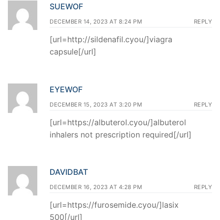
SUEWOF
DECEMBER 14, 2023 AT 8:24 PM
REPLY
[url=http://sildenafil.cyou/]viagra
capsule[/url]
EYEWOF
DECEMBER 15, 2023 AT 3:20 PM
REPLY
[url=https://albuterol.cyou/]albuterol
inhalers not prescription required[/url]
DAVIDBAT
DECEMBER 16, 2023 AT 4:28 PM
REPLY
[url=https://furosemide.cyou/]lasix
500[/url]