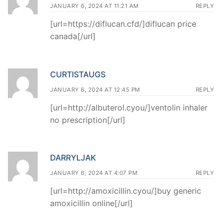
JANUARY 6, 2024 AT 11:21 AM
REPLY
[url=https://diflucan.cfd/]diflucan price
canada[/url]
CURTISTAUGS
JANUARY 6, 2024 AT 12:45 PM
REPLY
[url=http://albuterol.cyou/]ventolin inhaler
no prescription[/url]
DARRYLJAK
JANUARY 6, 2024 AT 4:07 PM
REPLY
[url=http://amoxicillin.cyou/]buy generic
amoxicillin online[/url]