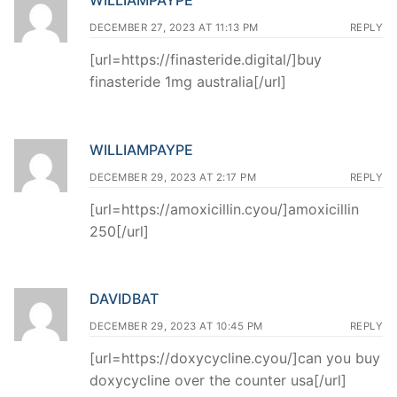
DECEMBER 27, 2023 AT 11:13 PM
REPLY
[url=https://finasteride.digital/]buy
finasteride 1mg australia[/url]
WILLIAMPAYPE
DECEMBER 29, 2023 AT 2:17 PM
REPLY
[url=https://amoxicillin.cyou/]amoxicillin
250[/url]
DAVIDBAT
DECEMBER 29, 2023 AT 10:45 PM
REPLY
[url=https://doxycycline.cyou/]can you buy
doxycycline over the counter usa[/url]