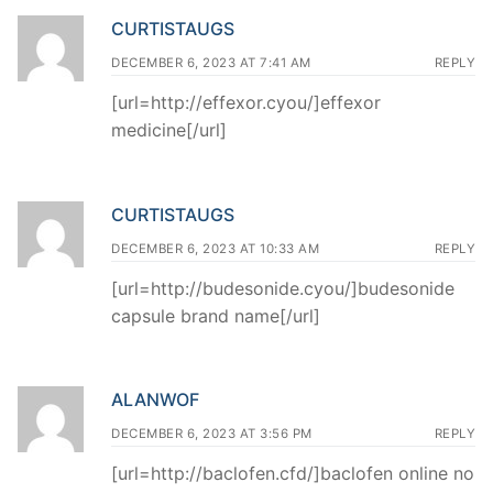
CURTISTAUGS
DECEMBER 6, 2023 AT 7:41 AM
REPLY
[url=http://effexor.cyou/]effexor
medicine[/url]
CURTISTAUGS
DECEMBER 6, 2023 AT 10:33 AM
REPLY
[url=http://budesonide.cyou/]budesonide
capsule brand name[/url]
ALANWOF
DECEMBER 6, 2023 AT 3:56 PM
REPLY
[url=http://baclofen.cfd/]baclofen online no