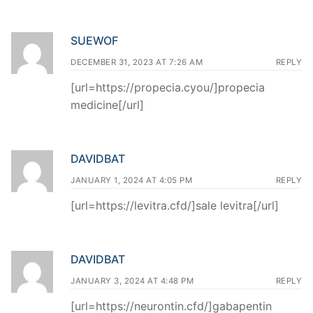
SUEWOF
DECEMBER 31, 2023 AT 7:26 AM
REPLY
[url=https://propecia.cyou/]propecia
medicine[/url]
DAVIDBAT
JANUARY 1, 2024 AT 4:05 PM
REPLY
[url=https://levitra.cfd/]sale levitra[/url]
DAVIDBAT
JANUARY 3, 2024 AT 4:48 PM
REPLY
[url=https://neurontin.cfd/]gabapentin