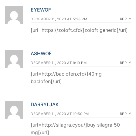
EYEWOF
DECEMBER 11, 2023 AT 5:28 PM
REPLY
[url=https://zoloft.cfd/]zoloft generic[/url]
ASHWOF
DECEMBER 11, 2023 AT 9:19 PM
REPLY
[url=http://baclofen.cfd/]40mg
baclofen[/url]
DARRYLJAK
DECEMBER 11, 2023 AT 10:50 PM
REPLY
[url=http://silagra.cyou/]buy silagra 50
mg[/url]