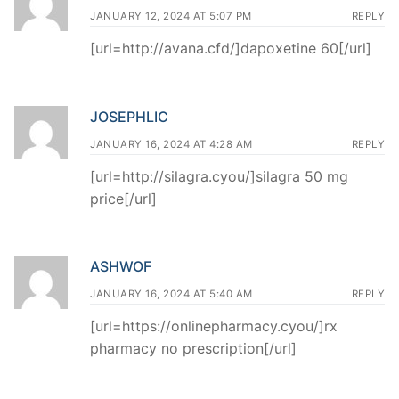
JANUARY 12, 2024 AT 5:07 PM
REPLY
[url=http://avana.cfd/]dapoxetine 60[/url]
JOSEPHLIC
JANUARY 16, 2024 AT 4:28 AM
REPLY
[url=http://silagra.cyou/]silagra 50 mg
price[/url]
ASHWOF
JANUARY 16, 2024 AT 5:40 AM
REPLY
[url=https://onlinepharmacy.cyou/]rx
pharmacy no prescription[/url]