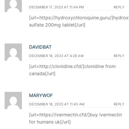
DECEMBER 17, 2023 AT 11:44 PM
REPLY
[url=https://hydroxychloroquine.guru/]hydro
sulfate 200mg tablet[/url]
DAVIDBAT
DECEMBER 18, 2023 AT 4:28 AM
REPLY
[url=http://clonidine.cfd/]clonidine from
canada[/url]
MARYWOF
DECEMBER 18, 2023 AT 11:45 AM
REPLY
[url=https://ivermectin.cfd/]buy ivermectin
for humans uk[/url]