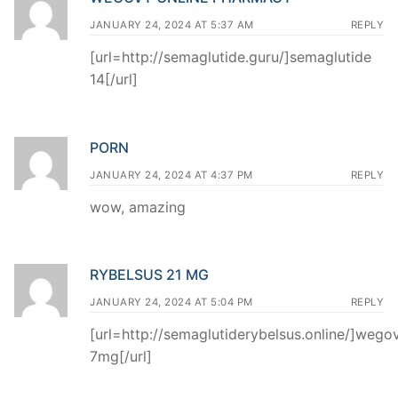
JANUARY 24, 2024 AT 5:37 AM
REPLY
[url=http://semaglutide.guru/]semaglutide
14[/url]
PORN
JANUARY 24, 2024 AT 4:37 PM
REPLY
wow, amazing
RYBELSUS 21 MG
JANUARY 24, 2024 AT 5:04 PM
REPLY
[url=http://semaglutiderybelsus.online/]wego
7mg[/url]