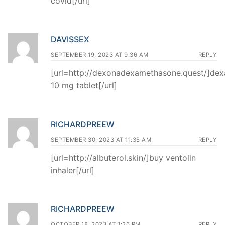
covid[/url]
DAVISSEX
SEPTEMBER 19, 2023 AT 9:36 AM
REPLY
[url=http://dexonadexamethasone.quest/]de
10 mg tablet[/url]
RICHARDPREEW
SEPTEMBER 30, 2023 AT 11:35 AM
REPLY
[url=http://albuterol.skin/]buy ventolin
inhaler[/url]
RICHARDPREEW
OCTOBER 18, 2023 AT 1:26 PM
REPLY