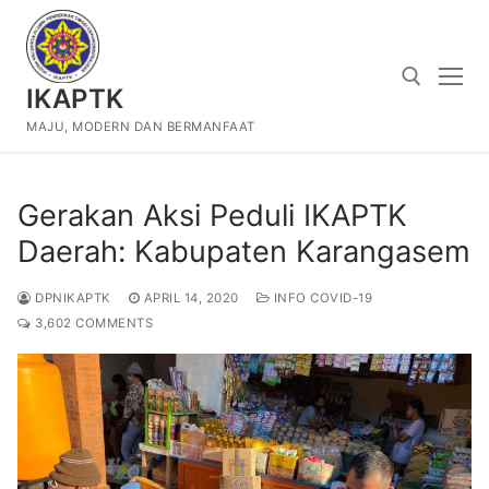
Skip
to
content
IKAPTK
MAJU, MODERN DAN BERMANFAAT
Search for:
Gerakan Aksi Peduli IKAPTK
Daerah: Kabupaten Karangasem
DPNIKAPTK
APRIL 14, 2020
INFO COVID-19
3,602 COMMENTS