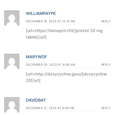
WILLIAMPAYPE
DECEMBER 19, 2023 AT 12:19 PM
REPLY
[url=https://lisinopril.cfd/]prinivil 20 mg
tablet[/url]
MARYWOF
DECEMBER 20, 2023 AT 6:08 AM
REPLY
[url=http://doxycycline.guru/]doxycycline
20[/url]
DAVIDBAT
DECEMBER 21, 2023 AT 8:09 PM
REPLY