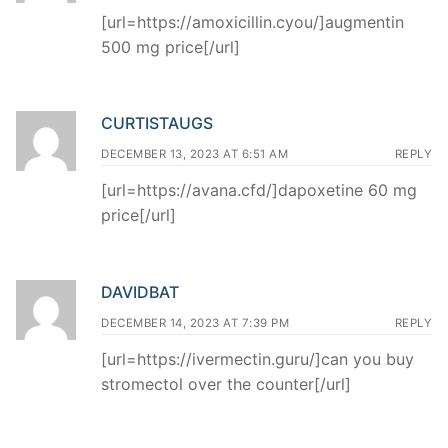
[url=https://amoxicillin.cyou/]augmentin
500 mg price[/url]
CURTISTAUGS
DECEMBER 13, 2023 AT 6:51 AM
REPLY
[url=https://avana.cfd/]dapoxetine 60 mg
price[/url]
DAVIDBAT
DECEMBER 14, 2023 AT 7:39 PM
REPLY
[url=https://ivermectin.guru/]can you buy
stromectol over the counter[/url]