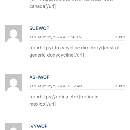
canada[/url]
SUEWOF
JANUARY 12, 2024 AT 1:56 AM
REPLY
[url=http://doxycycline.directory/]cost of
generic doxycycline[/url]
ASHWOF
JANUARY 12, 2024 AT 9:59 AM
REPLY
[url=https://retina.cfd/]tretinoin
mexico[/url]
IVYWOF