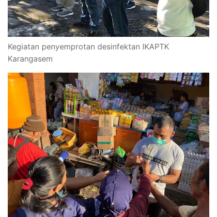
Kegiatan penyemprotan desinfektan IKAPTK
Karangasem