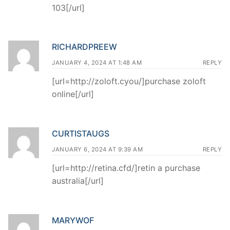
103[/url]
RICHARDPREEW
JANUARY 4, 2024 AT 1:48 AM
REPLY
[url=http://zoloft.cyou/]purchase zoloft
online[/url]
CURTISTAUGS
JANUARY 6, 2024 AT 9:39 AM
REPLY
[url=http://retina.cfd/]retin a purchase
australia[/url]
MARYWOF