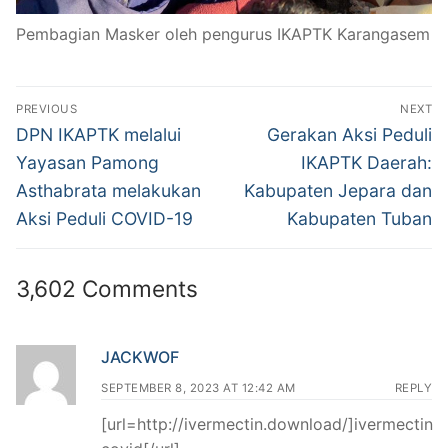
Pembagian Masker oleh pengurus IKAPTK Karangasem
Post
PREVIOUS
NEXT
navigation
Previous
Next
DPN IKAPTK melalui
Gerakan Aksi Peduli
post:
post:
Yayasan Pamong
IKAPTK Daerah:
Asthabrata melakukan
Kabupaten Jepara dan
Aksi Peduli COVID-19
Kabupaten Tuban
3,602 Comments
JACKWOF
SEPTEMBER 8, 2023 AT 12:42 AM
REPLY
[url=http://ivermectin.download/]ivermectin