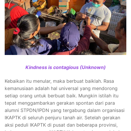
Kindness is contagious (Unknown)
Kebaikan itu menular, maka berbuat baiklah. Rasa
kemanusiaan adalah hal universal yang mendorong
setiap orang untuk berbuat baik. Mungkin istilah itu
tepat menggambarkan gerakan spontan dari para
alumni STPDN/IPDN yang tergabung dalam organisasi
IKAPTK di seluruh penjuru tanah air. Setelah gerakan
aksi peduli IKAPTK di pusat dan beberapa provinsi,