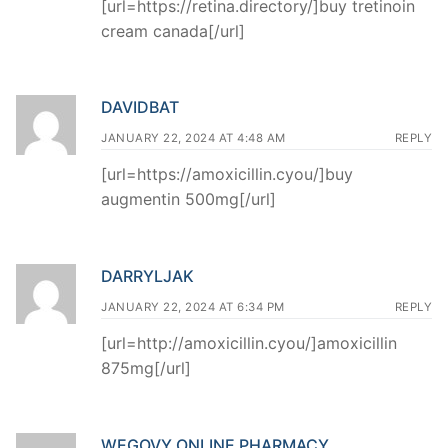
[url=https://retina.directory/]buy tretinoin
cream canada[/url]
DAVIDBAT
JANUARY 22, 2024 AT 4:48 AM
REPLY
[url=https://amoxicillin.cyou/]buy
augmentin 500mg[/url]
DARRYLJAK
JANUARY 22, 2024 AT 6:34 PM
REPLY
[url=http://amoxicillin.cyou/]amoxicillin
875mg[/url]
WEGOVY ONLINE PHARMACY