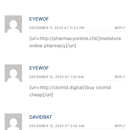
EYEWOF
DECEMBER 11, 2023 AT 11:22 PM
REPLY
[url=http://pharmacyonline.cfd/]medstore
online pharmacy[/url]
EYEWOF
DECEMBER 12, 2023 AT 1:03 AM
REPLY
[url=http://clomid.digital/]buy clomid
cheap[/url]
DAVIDBAT
DECEMBER 12, 2023 AT 5:55 AM
REPLY