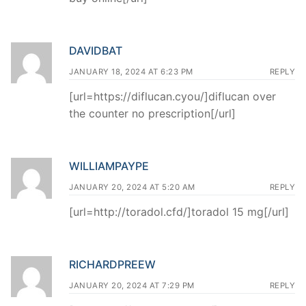
DAVIDBAT
JANUARY 18, 2024 AT 6:23 PM
REPLY
[url=https://diflucan.cyou/]diflucan over
the counter no prescription[/url]
WILLIAMPAYPE
JANUARY 20, 2024 AT 5:20 AM
REPLY
[url=http://toradol.cfd/]toradol 15 mg[/url]
RICHARDPREEW
JANUARY 20, 2024 AT 7:29 PM
REPLY