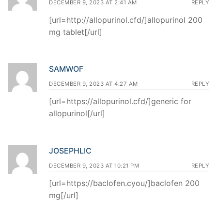
DECEMBER 9, 2023 AT 2:41 AM
REPLY
[url=http://allopurinol.cfd/]allopurinol 200
mg tablet[/url]
SAMWOF
DECEMBER 9, 2023 AT 4:27 AM
REPLY
[url=https://allopurinol.cfd/]generic for
allopurinol[/url]
JOSEPHLIC
DECEMBER 9, 2023 AT 10:21 PM
REPLY
[url=https://baclofen.cyou/]baclofen 200
mg[/url]